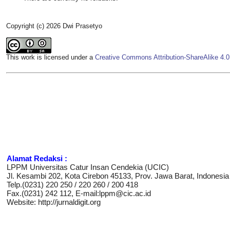
Copyright (c) 2026 Dwi Prasetyo
This work is licensed under a
Creative Commons Attribution-ShareAlike 4.0 
Alamat Redaksi :
LPPM Universitas Catur Insan Cendekia (UCIC)
Jl. Kesambi 202, Kota Cirebon 45133, Prov. Jawa Barat, Indonesia
Telp.(0231) 220 250 / 220 260 / 200 418
Fax.(0231) 242 112, E-mail:lppm@cic.ac.id
Website: http://jurnaldigit.org