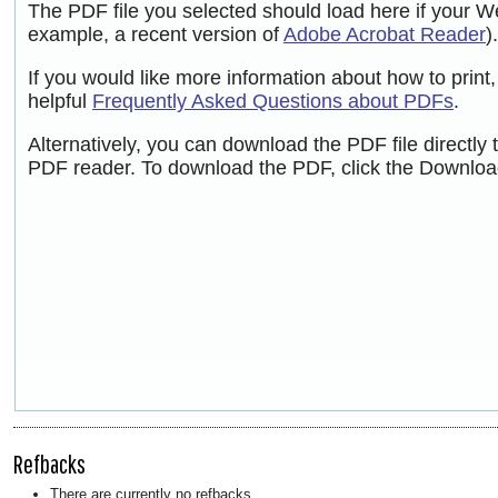
The PDF file you selected should load here if your W
example, a recent version of
Adobe Acrobat Reader
).
If you would like more information about how to prin
helpful
Frequently Asked Questions about PDFs
.
Alternatively, you can download the PDF file directly
PDF reader. To download the PDF, click the Downloa
Refbacks
There are currently no refbacks.