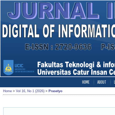
HOME
ABOUT
Home
>
Vol 16, No 1 (2026)
>
Prasetyo