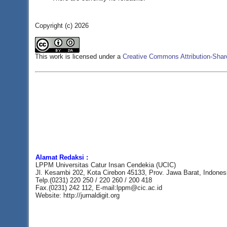
Copyright (c) 2026
This work is licensed under a
Creative Commons Attribution-Share
Alamat Redaksi :
LPPM Universitas Catur Insan Cendekia (UCIC)
Jl. Kesambi 202, Kota Cirebon 45133, Prov. Jawa Barat, Indones
Telp.(0231) 220 250 / 220 260 / 200 418
Fax.(0231) 242 112, E-mail:lppm@cic.ac.id
Website: http://jurnaldigit.org