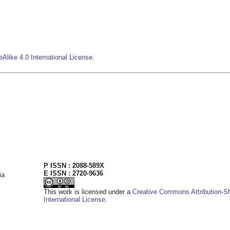
Alike 4.0 International License
.
P ISSN : 2088-589X
E ISSN : 2720-9636
ia
This work is licensed under a
Creative Commons Attribution-Sh
International License
.