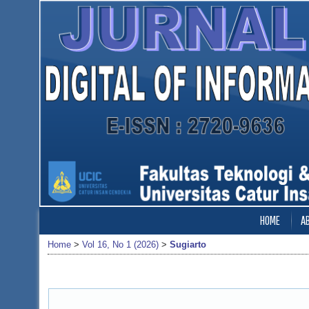
HOME
A
Home
>
Vol 16, No 1 (2026)
>
Sugiarto