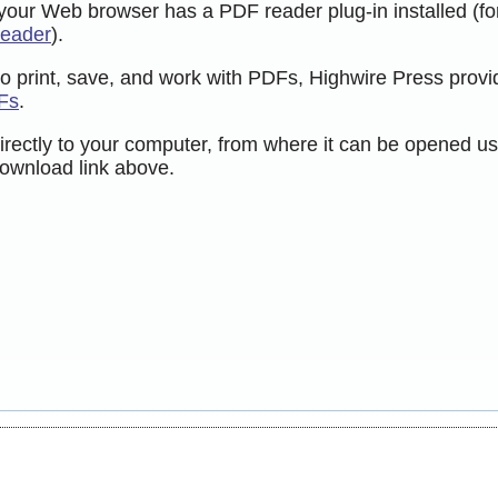
 your Web browser has a PDF reader plug-in installed (fo
Reader
).
to print, save, and work with PDFs, Highwire Press provi
Fs
.
directly to your computer, from where it can be opened us
ownload link above.