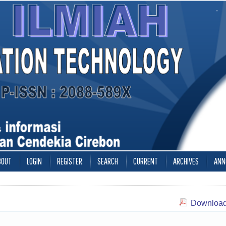
BOUT
LOGIN
REGISTER
SEARCH
CURRENT
ARCHIVES
ANN
Download 