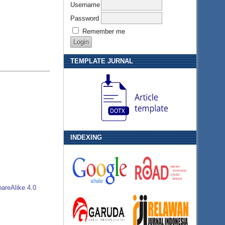
Username
Password
Remember me
TEMPLATE JURNAL
INDEXING
areAlike 4.0