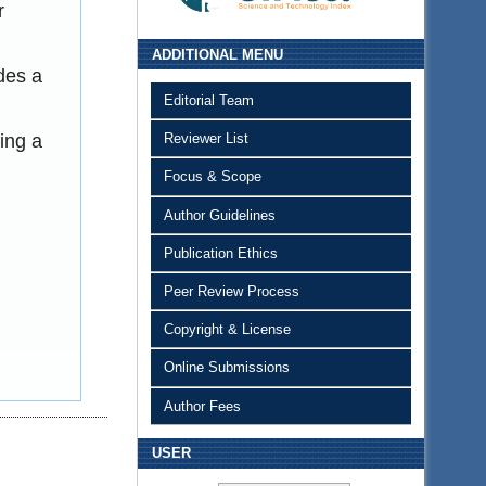
r
ADDITIONAL MENU
des a
Editorial Team
ing a
Reviewer List
Focus & Scope
Author Guidelines
Publication Ethics
Peer Review Process
Copyright & License
Online Submissions
Author Fees
USER