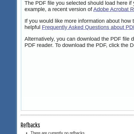
The PDF file you selected should load here if
example, a recent version of
Adobe Acrobat 
If you would like more information about how 
helpful
Frequently Asked Questions about PD
Alternatively, you can download the PDF file 
PDF reader. To download the PDF, click the D
Refbacks
There are currently no refbacks.