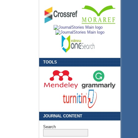
TOOLS
JOURNAL CONTENT
Search