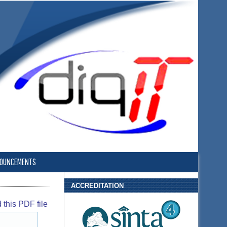
OUNCEMENTS
ACCREDITATION
this PDF file