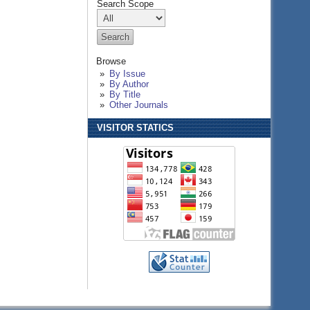
Search Scope
Browse
By Issue
By Author
By Title
Other Journals
VISITOR STATICS