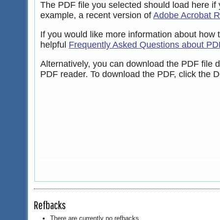
The PDF file you selected should load here if
example, a recent version of
Adobe Acrobat 
If you would like more information about how 
helpful
Frequently Asked Questions about PD
Alternatively, you can download the PDF file 
PDF reader. To download the PDF, click the D
Refbacks
There are currently no refbacks.