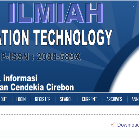
BOUT
LOGIN
REGISTER
SEARCH
CURRENT
ARCHIVES
ANN
Download 