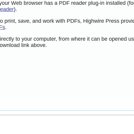
 your Web browser has a PDF reader plug-in installed (fo
Reader
).
to print, save, and work with PDFs, Highwire Press provi
Fs
.
directly to your computer, from where it can be opened us
ownload link above.