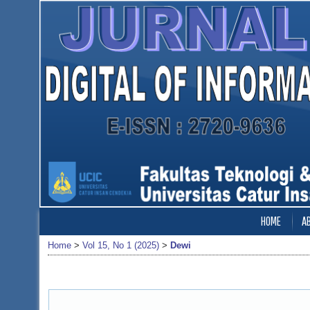
HOME
A
Home
>
Vol 15, No 1 (2025)
>
Dewi