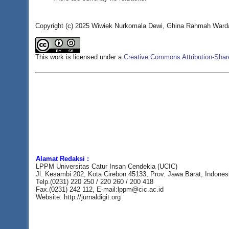
Copyright (c) 2025 Wiwiek Nurkomala Dewi, Ghina Rahmah Wardan
This work is licensed under a
Creative Commons Attribution-Share
Alamat Redaksi :
LPPM Universitas Catur Insan Cendekia (UCIC)
Jl. Kesambi 202, Kota Cirebon 45133, Prov. Jawa Barat, Indones
Telp.(0231) 220 250 / 220 260 / 200 418
Fax.(0231) 242 112, E-mail:lppm@cic.ac.id
Website: http://jurnaldigit.org