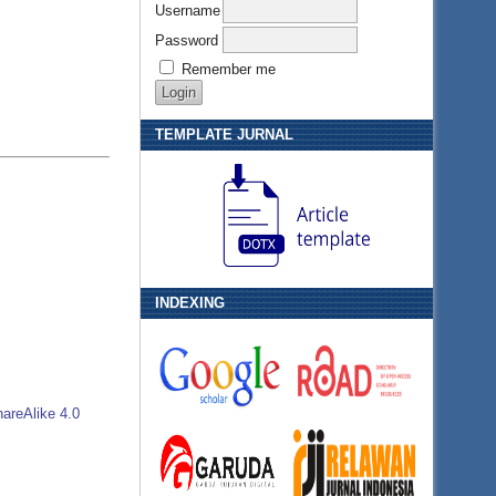
Username
Password
Remember me
TEMPLATE JURNAL
INDEXING
areAlike 4.0