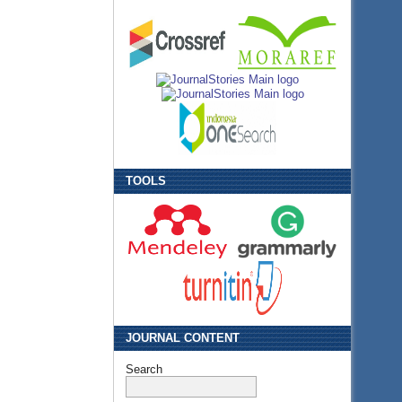
TOOLS
JOURNAL CONTENT
Search