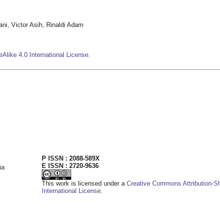
i, Victor Asih, Rinaldi Adam
Alike 4.0 International License
.
P ISSN : 2088-589X
E ISSN : 2720-9636
ia
This work is licensed under a
Creative Commons Attribution-Sh
International License
.