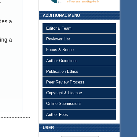
r
ADDITIONAL MENU
des a
Editorial Team
ing a
Reviewer List
Focus & Scope
Author Guidelines
Publication Ethics
Peer Review Process
Copyright & License
Online Submissions
Author Fees
USER