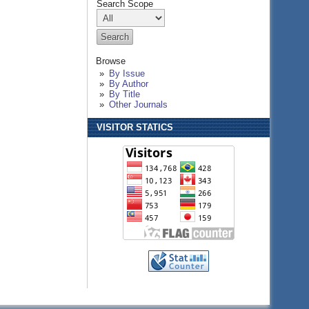
Search Scope
Browse
By Issue
By Author
By Title
Other Journals
VISITOR STATICS