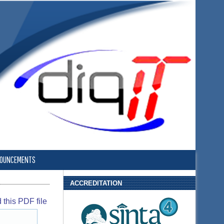
OUNCEMENTS
ACCREDITATION
this PDF file