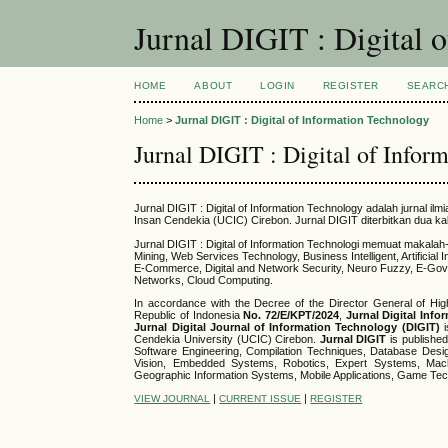
Jurnal DIGIT : Digital 
HOME
ABOUT
LOGIN
REGISTER
SEARC
Home
>
Jurnal DIGIT : Digital of Information Technology
Jurnal DIGIT : Digital of Infor
Jurnal DIGIT : Digital of Information Technology adalah jurnal 
Insan Cendekia (UCIC) Cirebon. Jurnal DIGIT diterbitkan dua ka
Jurnal DIGIT : Digital of Information Technologi memuat makal
Mining, Web Services Technology, Business Intelligent, Artifici
E-Commerce, Digital and Network Security, Neuro Fuzzy, E-Gov
Networks, Cloud Computing.
In accordance with the Decree of the Director General of Hig
Republic of Indonesia
No.
72/E/KPT/2024
,
Jurnal Digital Inf
Jurnal Digital Journal of Information Technology (DIGIT)
i
Cendekia University (UCIC) Cirebon.
Jurnal DIGIT
is publishe
Software Engineering, Compilation Techniques, Database Design,
Vision, Embedded Systems, Robotics, Expert Systems, Machi
Geographic Information Systems, Mobile Applications, Game Te
|
|
VIEW JOURNAL
CURRENT ISSUE
REGISTER