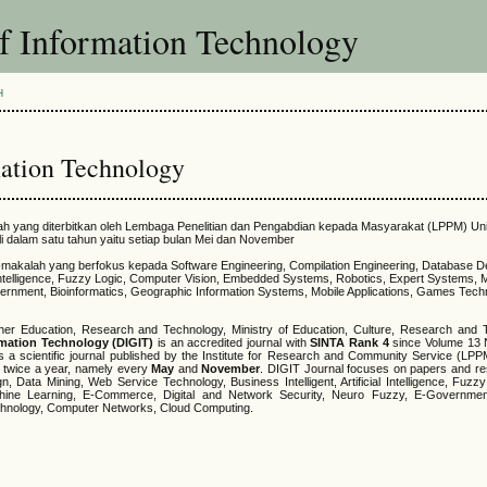
of Information Technology
H
mation Technology
ilmiah yang diterbitkan oleh Lembaga Penelitian dan Pengabdian kepada Masyarakat (LPPM) Un
li dalam satu tahun yaitu setiap bulan Mei dan November
ah-makalah yang berfokus kepada Software Engineering, Compilation Engineering, Database D
al Intelligence, Fuzzy Logic, Computer Vision, Embedded Systems, Robotics, Expert Systems, 
ernment, Bioinformatics, Geographic Information Systems, Mobile Applications, Games Tec
her Education, Research and Technology, Ministry of Education, Culture, Research and 
ormation Technology (DIGIT)
is an accredited journal with
SINTA Rank 4
since Volume 13 
s a scientific journal published by the Institute for Research and Community Service (LPP
d twice a year, namely every
May
and
November
. DIGIT Journal focuses on papers and re
 Data Mining, Web Service Technology, Business Intelligent, Artificial Intelligence, Fuzz
ne Learning, E-Commerce, Digital and Network Security, Neuro Fuzzy, E-Government,
chnology, Computer Networks, Cloud Computing.