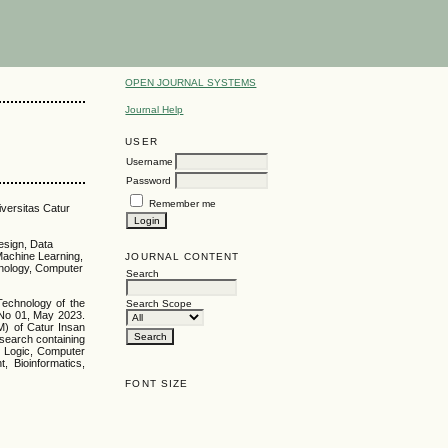
OPEN JOURNAL SYSTEMS
Journal Help
USER
Username
Password
Remember me
iversitas Catur
esign, Data
Machine Learning,
JOURNAL CONTENT
hnology, Computer
Search
Technology of the
Search Scope
No 01, May 2023.
M) of Catur Insan
search containing
y Logic, Computer
 Bioinformatics,
FONT SIZE